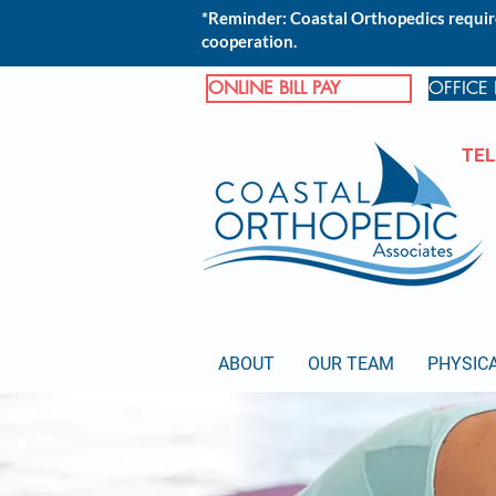
*Reminder: Coastal Orthopedics require
cooperation.
ONLINE BILL PAY
OFFICE
TEL
ABOUT
OUR TEAM
PHYSIC