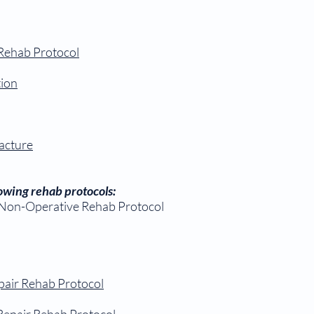
 Rehab Protocol
tion
acture
llowing rehab protocols:
 Non-Operative Rehab Protocol
pair Rehab Protocol