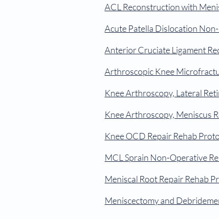
ACL Reconstruction with Meni
Acute Patella Dislocation Non
Anterior Cruciate Ligament Re
Arthroscopic Knee Microfract
Knee Arthroscopy, Lateral Ret
Knee Arthroscopy, Meniscus R
Knee OCD Repair Rehab Proto
MCL Sprain Non-Operative Re
Meniscal Root Repair Rehab Pr
Meniscectomy and Debridemen