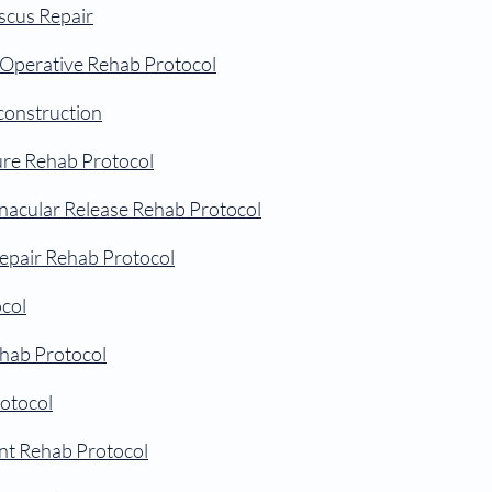
scus Repair
-Operative Rehab Protocol
construction
ure Rehab Protocol
inacular Release Rehab Protocol
epair Rehab Protocol
col
hab Protocol
otocol
t Rehab Protocol