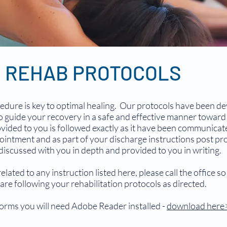
S REHAB PROTOCOLS
edure is key to optimal healing. Our protocols have been de
 guide your recovery in a safe and effective manner toward fu
vided to you is followed exactly as it have been communicat
intment and as part of your discharge instructions post pr
 discussed with you in depth and provided to you in writing.
ated to any instruction listed here, please call the office s
are following your rehabilitation protocols as directed.
 forms you will need Adobe Reader installed -
download here