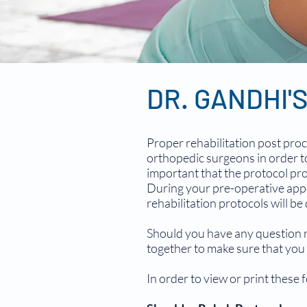
DR. GANDHI'
Proper rehabilitation post proc
orthopedic surgeons in order to
important that the protocol pro
During your pre-operative appo
rehabilitation protocols will be
Should you have any question rel
together to make sure that you 
In order to view or print these