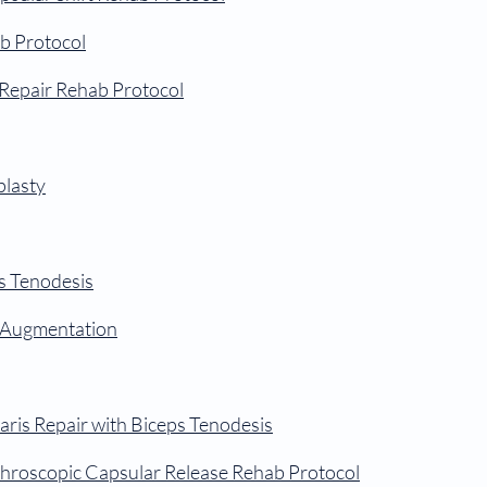
b Protocol
Repair Rehab Protocol
plasty
ps Tenodesis
t Augmentation
aris Repair with Biceps Tenodesis
throscopic Capsular Release Rehab Protocol