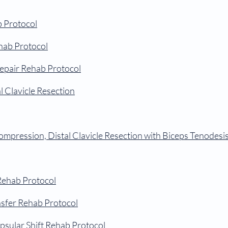
b Protocol
ehab Protocol
Repair Rehab Protocol
 Clavicle Resection
mpression, Distal Clavicle
Resection with Biceps Tenodesi
 Rehab Protocol
nsfer Rehab Protocol
apsular Shift Rehab Protocol