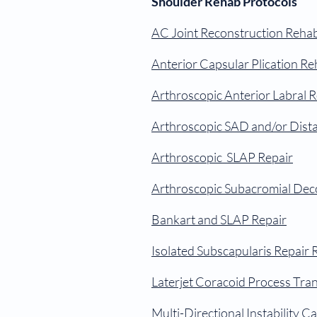
Shoulder Rehab Protocols
AC Joint Reconstruction Reha
Anterior Capsular Plication R
Arthroscopic Anterior Labral 
Arthroscopic SAD and/or Distal
Arthroscopic SLAP Repair
Arthroscopic Subacromial Deco
Bankart and SLAP Repair
Isolated Subscapularis Repair
Laterjet Coracoid Process Tra
Multi-Directional Instability C