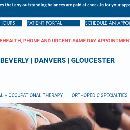
s that any outstanding balances are paid at check-in for your ap
 HOURS
PATIENT PORTAL
SCHEDULE AN APPO
EHEALTH, PHONE AND URGENT SAME DAY APPOINTMEN
BEVERLY
|
DANVERS
|
GLOUCESTER
AL + OCCUPATIONAL THERAPY
ORTHOPEDIC SPECIALTIES