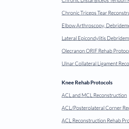
Chronic Distal Biceps Tendon 
Chronic Triceps Tear Reconstr
Elbow Arthroscopy, Debrideme
Lateral Epicondylitis Debride
Olecranon ORIF Rehab Protoc
Ulnar Collateral Ligament Rec
Knee Rehab Protocols
ACL and MCL Reconstruction
ACL/Posterolateral Corner Re
ACL Reconstruction Rehab Pro