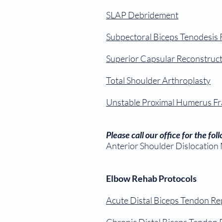
SLAP Debridement
Subpectoral Biceps Tenodesis
Superior Capsular Reconstruc
Total Shoulder Arthroplasty
Unstable Proximal Humerus Fr
Please call our office for the fo
Anterior Shoulder Dislocation
Elbow Rehab Protocols
Acute Distal Biceps Tendon Re