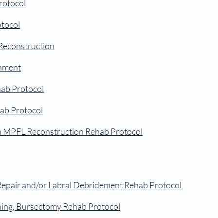
rotocol
otocol
Reconstruction
gnment
ab Protocol
ab Protocol
th MPFL Reconstruction Rehab Protocol
Repair and/or Labral Debridement Rehab Protocol
ning, Bursectomy Rehab Protocol