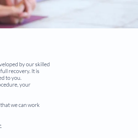
veloped by our skilled
ll recovery. It is
ed to you.
ocedure, your
o that we can work
>