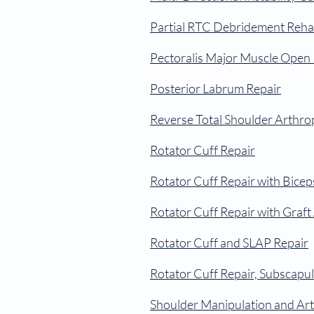
Partial RTC Debridement Reha
Pectoralis Major Muscle Open 
Posterior Labrum Repair
Reverse Total Shoulder Arthro
Rotator Cuff Repair
Rotator Cuff Repair with Bice
Rotator Cuff Repair with Graf
Rotator Cuff and SLAP Repair
Rotator Cuff Repair, Subscapul
Shoulder Manipulation and Ar