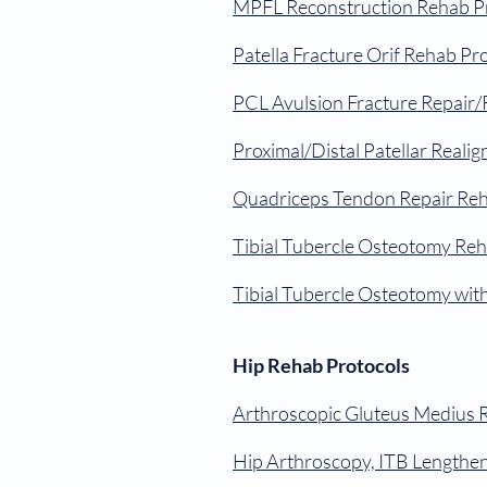
MPFL Reconstruction Rehab P
Patella Fracture Orif Rehab Pr
PCL Avulsion Fracture Repair/
Proximal/Distal Patellar Reali
Quadriceps Tendon Repair Reh
Tibial Tubercle Osteotomy Reh
Tibial Tubercle Osteotomy wi
Hip Rehab Protocols
Arthroscopic Gluteus Medius 
Hip Arthroscopy, ITB Lengthe