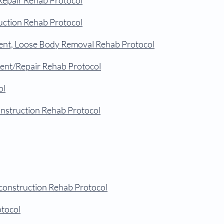
Repair Rehab Protocol
uction Rehab Protocol
nt, Loose Body Removal Rehab Protocol
ment/Repair Rehab Protocol
ol
onstruction Rehab Protocol
construction Rehab Protocol
tocol