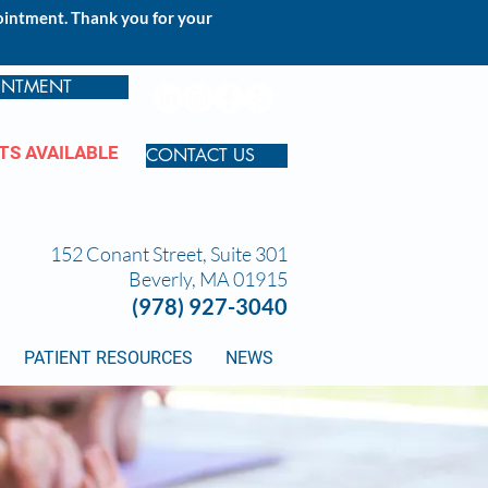
pointment. Thank you for your
INTMENT
TS AVAILABLE
CONTACT US
152 Conant Street, Suite 301
Beverly, MA 01915
(978) 927-3040
PATIENT RESOURCES
NEWS