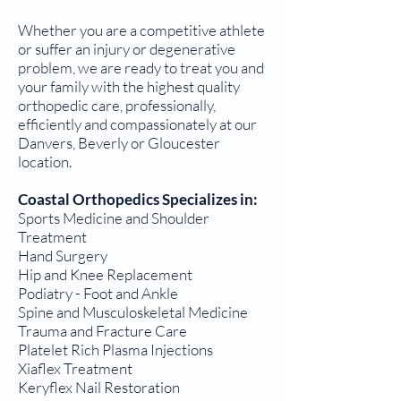
Whether you are a competitive athlete
or suffer an injury or degenerative
problem, we are ready to treat you and
your family with the highest quality
orthopedic care, professionally,
efficiently and compassionately at our
Danvers, Beverly or Gloucester
location.
Coastal Orthopedics Specializes in:
Sports Medicine and Shoulder
Treatment
Hand Surgery
Hip and Knee Replacement
Podiatry - Foot and Ankle
Spine and Musculoskeletal Medicine
Trauma and Fracture Care
Platelet Rich Plasma Injections
Xiaflex Treatment
Keryflex Nail Restoration