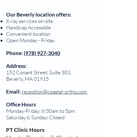
Our Beverly location offers:
X-ray services on-site
Handicap Accessible
Convenient location
Open Monday - Friday
Phone:
(978) 927-3040
Address:
152 Conant Street, Suite 301
Beverly, MA 01915
Email:
reception@coastal-ortho.com
Office Hours
Monday-Friday: 8:30am to 5pm
Saturday & Sunday: Closed
PT Clinic Hours