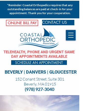
*Reminder: Coastal Orthopedics requires that any
outstanding balances are paid at check-in for your
appointment. Thank you for your cooperation.
CONTACT US
ONLINE BILL PAY
TELEHEALTH, PHONE AND URGENT SAME
DAY APPOINTMENTS AVAILABLE
SCHEDULE AN APPOINTMENT
BEVERLY
|
DANVERS
|
GLOUCESTER
152 Conant Street, Suite 301
Beverly, MA 01915
(978) 927-3040