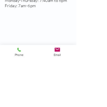
Monday-Thursday: 7:40am to 6pm
Friday: 7am-6pm
Phone
Email