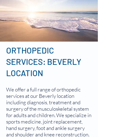
ORTHOPEDIC
SERVICES: BEVERLY
LOCATION
We offer a full range of orthopedic
services at our Beverly location
including diagnosis, treatment and
surgery of the musculoskeletal system
for adults and children. We specialize in
sports medicine, joint replacement,
hand surgery, foot and ankle surgery
and shoulder and knee reconstruction.