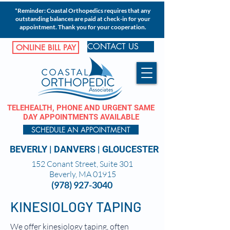
*Reminder: Coastal Orthopedics requires that any
outstanding balances are paid at check-in for your
appointment. Thank you for your cooperation.
CONTACT US
ONLINE BILL PAY
TELEHEALTH, PHONE AND URGENT SAME
DAY APPOINTMENTS AVAILABLE
SCHEDULE AN APPOINTMENT
BEVERLY
|
DANVERS
|
GLOUCESTER
152 Conant Street, Suite 301
Beverly, MA 01915
(978) 927-3040
KINESIOLOGY TAPING
We offer kinesiology taping, often