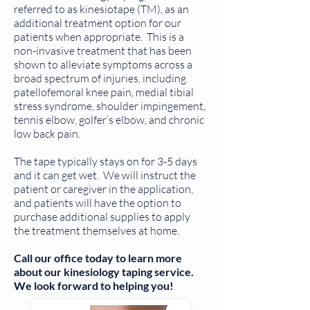
referred to as kinesiotape (TM), as an
additional treatment option for our
patients when appropriate. This is a
non-invasive treatment that has been
shown to alleviate symptoms across a
broad spectrum of injuries, including
patellofemoral knee pain, medial tibial
stress syndrome, shoulder impingement,
tennis elbow, golfer’s elbow, and chronic
low back pain.
The tape typically stays on for 3-5 days
and it can get wet. We will instruct the
patient or caregiver in the application,
and patients will have the option to
purchase additional supplies to apply
the treatment themselves at home.
Call our office today to learn more
about our kinesiology taping service.
We look forward to helping you!