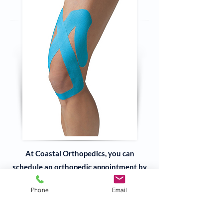
At Coastal Orthopedics, you can
schedule an orthopedic appointment by
phone at
978-927-3040
,
Phone
Email
submit our
online form
, or walk in to one
of our three locations in
Danvers
,
Gloucester
or
Beverly, MA
.