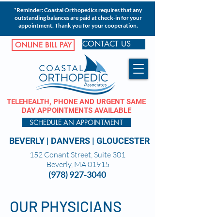
*Reminder: Coastal Orthopedics requires that any
outstanding balances are paid at check-in for your
appointment. Thank you for your cooperation.
CONTACT US
ONLINE BILL PAY
TELEHEALTH, PHONE AND URGENT SAME
DAY APPOINTMENTS AVAILABLE
SCHEDULE AN APPOINTMENT
BEVERLY
|
DANVERS
|
GLOUCESTER
152 Conant Street, Suite 301
Beverly, MA 01915
(978) 927-3040
OUR PHYSICIANS