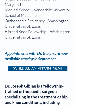
Maryland
Medical School – Vanderbilt University
School of Medicine
Orthopaedic Residency – Washington
University in St. Louis
Hip and Knee Fellowship – Washington
University in St. Louis
Appointments with Dr. Gibian are now
available starting in September.
SCHEDULE AN APPOINTMENT
Dr. Joseph Gibian is a fellowship-
trained orthopaedic surgeon
specializing in the treatment of hip
and knee conditions, including