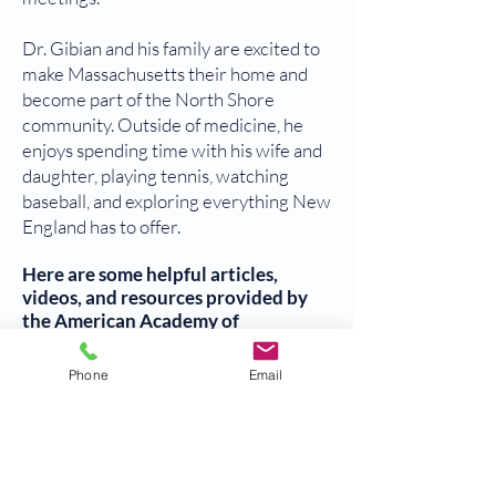
Dr. Gibian and his family are excited to
make Massachusetts their home and
become part of the North Shore
community. Outside of medicine, he
enjoys spending time with his wife and
daughter, playing tennis, watching
baseball, and exploring everything New
England has to offer.
Here are some helpful articles,
videos, and resources provided by
the American Academy of
Orthopaedic Surgeons (AAOS) to
help manage your bone and joint
Phone
Email
health:
Diseases and conditions
Treatment
Recovery