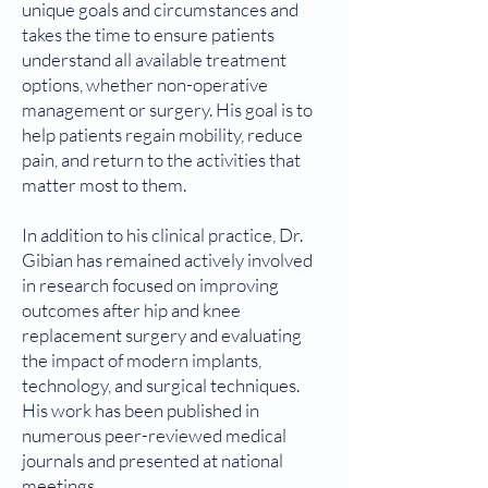
unique goals and circumstances and
takes the time to ensure patients
understand all available treatment
options, whether non-operative
management or surgery. His goal is to
help patients regain mobility, reduce
pain, and return to the activities that
matter most to them.
In addition to his clinical practice, Dr.
Gibian has remained actively involved
in research focused on improving
outcomes after hip and knee
replacement surgery and evaluating
the impact of modern implants,
technology, and surgical techniques.
His work has been published in
numerous peer-reviewed medical
journals and presented at national
meetings.