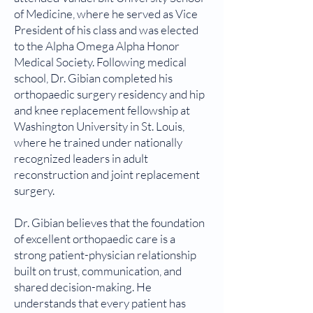
of Medicine, where he served as Vice
President of his class and was elected
to the Alpha Omega Alpha Honor
Medical Society. Following medical
school, Dr. Gibian completed his
orthopaedic surgery residency and hip
and knee replacement fellowship at
Washington University in St. Louis,
where he trained under nationally
recognized leaders in adult
reconstruction and joint replacement
surgery.
Dr. Gibian believes that the foundation
of excellent orthopaedic care is a
strong patient-physician relationship
built on trust, communication, and
shared decision-making. He
understands that every patient has