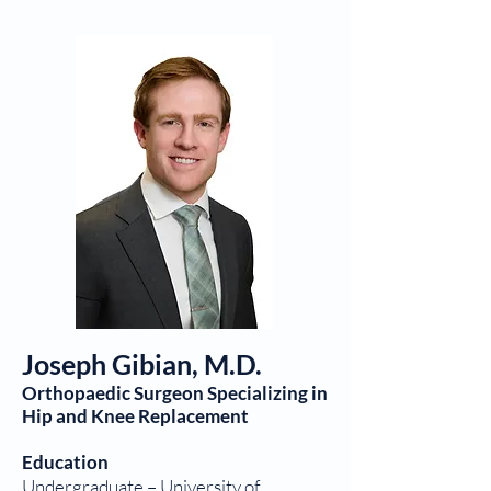
Joseph Gibian, M.D.
Orthopaedic Surgeon Specializing in
Hip and Knee Replacement
Education
Undergraduate – University of