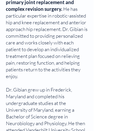
primary joint replacement and
complex revision surgery.
He has
particular expertise in robotic-assisted
hip and knee replacement and anterior
approach hip replacement. Dr. Gibian is
committed to providing personalized
care and works closely with each
patient to develop an individualized
treatment plan focused on relieving
pain, restoring function, and helping
patients return to the activities they
enjoy.
Dr. Gibian grew up in Frederick,
Maryland and completed his
undergraduate studies at the
University of Maryland, earning a
Bachelor of Science degree in
Neurobiology and Physiology. He then
attended Vanderbilt University School