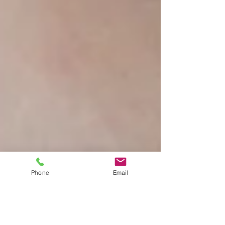
Phone
Email