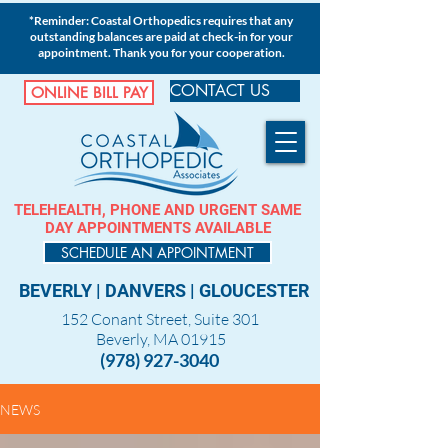
*Reminder: Coastal Orthopedics requires that any
outstanding balances are paid at check-in for your
appointment. Thank you for your cooperation.
CONTACT US
ONLINE BILL PAY
TELEHEALTH, PHONE AND URGENT SAME
DAY APPOINTMENTS AVAILABLE
SCHEDULE AN APPOINTMENT
BEVERLY
|
DANVERS
|
GLOUCESTER
152 Conant Street, Suite 301
Beverly, MA 01915
(978) 927-3040
NEWS