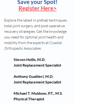
Save your Spot!
Register Here>
Explore the latest in prehab techniques, 
total joint surgery, and post-operative 
recovery strategies. Get the knowledge 
you need for optimal joint health and 
mobility
 from the experts at Coastal 
Orthopedic Associates:
Steven Hollis, M.D.
Joint Replacement Specialist
Anthony Gualtieri, M.D.
Joint Replacement Specialist
Michael T. Muldoon, P.T., M.S.
Physical Therapist