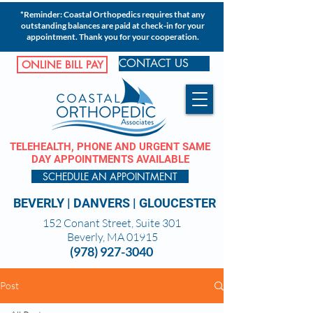
*Reminder: Coastal Orthopedics requires that any
outstanding balances are paid at check-in for your
appointment. Thank you for your cooperation.
CONTACT US
ONLINE BILL PAY
TELEHEALTH, PHONE AND URGENT SAME
DAY APPOINTMENTS AVAILABLE
SCHEDULE AN APPOINTMENT
BEVERLY
|
DANVERS
|
GLOUCESTER
152 Conant Street, Suite 301
Beverly, MA 01915
(978) 927-3040
Post