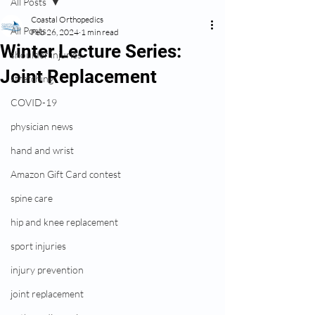
All Posts
Coastal Orthopedics
All Posts
Feb 26, 2024
1 min read
Winter Lecture Series:
shoulder injuries
Joint Replacement
stretching
COVID-19
physician news
hand and wrist
Amazon Gift Card contest
spine care
hip and knee replacement
sport injuries
injury prevention
joint replacement