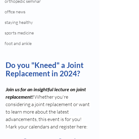
orthopedic seminar
office news
staying healthy
sports medicine
foot and ankle
Do you "Kneed" a Joint 
Replacement in 2024?
Join us for an insightful lecture on joint 
replacement! 
Whether you're 
considering a joint replacement or want 
to learn more about the latest 
advancements, this event is for you! 
Mark your calendars and register here: