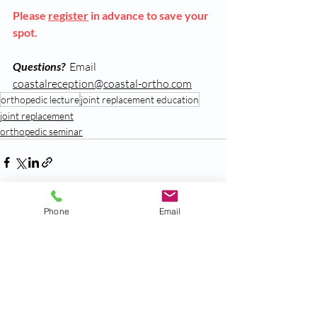
Please 
register
 in advance to save your 
spot.  
Questions
?
  Email 
coastalreception@coastal-ortho.com
orthopedic lecture
joint replacement education
joint replacement
orthopedic seminar
Phone
Email
Recent Posts
See All