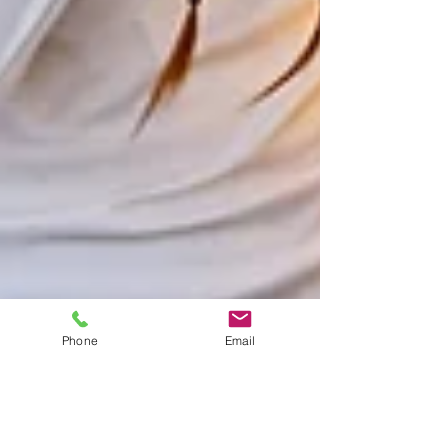
Phone
Email