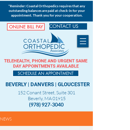
*Reminder: Coastal Orthopedics requires that any
outstanding balances are paid at check-in for your
appointment. Thank you for your cooperation.
CONTACT US
ONLINE BILL PAY
TELEHEALTH, PHONE AND URGENT SAME
DAY APPOINTMENTS AVAILABLE
SCHEDULE AN APPOINTMENT
BEVERLY
|
DANVERS
|
GLOUCESTER
152 Conant Street, Suite 301
Beverly, MA 01915
(978) 927-3040
NEWS