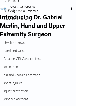
All Posts
Coastal Orthopedics
All Posts
Aug 6, 2020
2 min read
Introducing Dr. Gabriel
shoulder injuries
Merlin, Hand and Upper
stretching
Extremity Surgeon
COVID-19
physician news
hand and wrist
Amazon Gift Card contest
spine care
hip and knee replacement
sport injuries
injury prevention
joint replacement