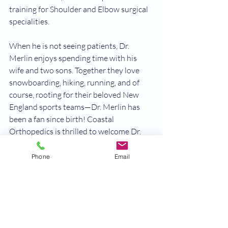
training for Shoulder and Elbow surgical 
specialities.
When he is not seeing patients, Dr. 
Merlin enjoys spending time with his 
wife and two sons. Together they love 
snowboarding, hiking, running, and of 
course, rooting for their beloved New 
England sports teams—Dr. Merlin has 
been a fan since birth!​ Coastal 
Orthopedics is thrilled to welcome Dr. 
Merlin to the team.
Phone
Email
Learn more about Dr. Merlin>
physician news