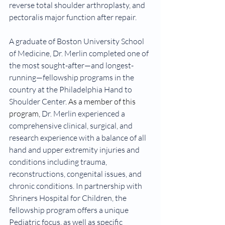
reverse total shoulder arthroplasty, and 
pectoralis major function after repair.
A graduate of Boston University School 
of Medicine, Dr. Merlin completed one of 
the most sought-after—and longest-
running—fellowship programs in the 
country at the Philadelphia Hand to 
Shoulder Center
. As a member of this 
program, 
Dr. Merlin experienced a 
comprehensive clinical, surgical, and 
research experience with a balance of all 
hand and upper extremity injuries and 
conditions including trauma, 
reconstructions, congenital issues, and 
chronic conditions. In partnership with 
Shriners Hospital for Children, the 
fellowship program offers a unique 
Pediatric focus, as well as specific 