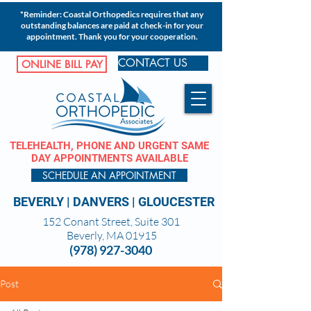
*Reminder: Coastal Orthopedics requires that any
outstanding balances are paid at check-in for your
appointment. Thank you for your cooperation.
CONTACT US
ONLINE BILL PAY
TELEHEALTH, PHONE AND URGENT SAME
DAY APPOINTMENTS AVAILABLE
SCHEDULE AN APPOINTMENT
BEVERLY
|
DANVERS
|
GLOUCESTER
152 Conant Street, Suite 301
Beverly, MA 01915
(978) 927-3040
Post