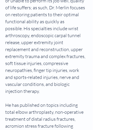
or unable to perform its job well, quality 
of life suffers; as such, Dr. Merlin focuses 
on restoring patients to their optimal 
functional ability as quickly as 
possible. His specialties include wrist 
arthroscopy, endoscopic carpal tunnel 
release, upper extremity joint 
replacement and reconstruction, upper 
extremity trauma and complex fractures, 
soft tissue injuries, compressive 
neuropathies, finger tip injuries, work 
and sports-related injuries, nerve and 
vascular conditions, and biologic 
injection therapy.
He has published on topics including 
total elbow arthroplasty, non-operative 
treatment of distal radius fractures, 
acromion stress fracture following 