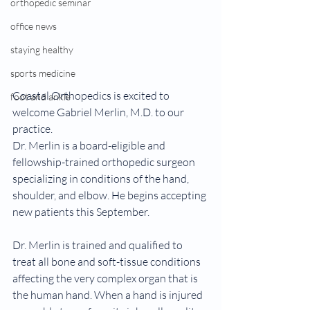
orthopedic seminar
office news
staying healthy
sports medicine
Coastal Orthopedics is excited to 
foot and ankle
welcome Gabriel Merlin, M.D. to our 
practice. 
Dr. Merlin is a board-eligible and 
fellowship-trained orthopedic surgeon 
specializing in conditions of the hand, 
shoulder, and elbow. He begins accepting 
new patients this September.
Dr. Merlin is trained and qualified to 
treat all bone and soft-tissue conditions 
affecting the very complex organ that is 
the human hand. When a hand is injured 