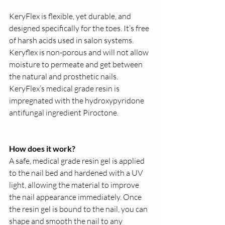
KeryFlex is flexible, yet durable, and 
designed specifically for the toes. It’s free 
of harsh acids used in salon systems. 
Keryflex is non-porous and will not allow 
moisture to permeate and get between 
the natural and prosthetic nails. 
KeryFlex’s medical grade resin is 
impregnated with the hydroxypyridone 
antifungal ingredient Piroctone.
How does it work?
A safe, medical grade resin gel is applied 
to the nail bed and hardened with a UV 
light, allowing the material to improve 
the nail appearance immediately. Once 
the resin gel is bound to the nail, you can 
shape and smooth the nail to any 