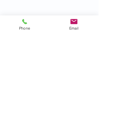
Phone
Email
Recent Posts
See All