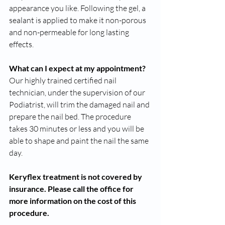
appearance you like. Following the gel, a 
sealant is applied to make it non-porous 
and non-permeable for long lasting 
effects.
What can I expect at my appointment?
Our highly trained certified nail 
technician, under the supervision of our 
Podiatrist, will trim the damaged nail and 
prepare the nail bed. The procedure 
takes 30 minutes or less and you will be 
able to shape and paint the nail the same 
day. 
Keryflex treatment is not covered by 
insurance. Please call the office for 
more information on the cost of this 
procedure. 