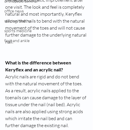
immediate cosmetic improvement after 
orthopedic seminar
one visit. The look and feel is completely 
office news
natural and most importantly, Keryflex 
allows the nails to bend with the natural 
staying healthy
movement of the toes and will not cause 
sports medicine
further damage to the underlying natural 
foot and ankle
nail.
What is the difference between 
Keryflex and an acrylic nail?
Acrylic nails are rigid and do not bend 
with the natural movement of the toes. 
As a result, acrylic nails applied to the 
toenails can cause damage to the layer of 
tissue under the nail (nail bed). Acrylic 
nails are also applied using strong acids 
which irritate the nail bed and can 
further damage the existing nail.