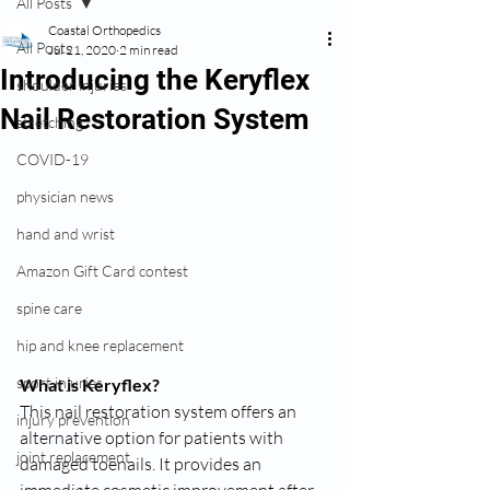
All Posts
Coastal Orthopedics
All Posts
Jul 21, 2020
2 min read
Introducing the Keryflex
shoulder injuries
Nail Restoration System
stretching
COVID-19
physician news
hand and wrist
Amazon Gift Card contest
spine care
hip and knee replacement
sport injuries
What is Keryflex?
This nail restoration system offers an 
injury prevention
alternative option for patients with 
joint replacement
damaged toenails. It provides an 