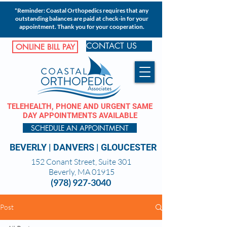
*Reminder: Coastal Orthopedics requires that any
outstanding balances are paid at check-in for your
appointment. Thank you for your cooperation.
CONTACT US
ONLINE BILL PAY
TELEHEALTH, PHONE AND URGENT SAME
DAY APPOINTMENTS AVAILABLE
SCHEDULE AN APPOINTMENT
BEVERLY
|
DANVERS
|
GLOUCESTER
152 Conant Street, Suite 301
Beverly, MA 01915
(978) 927-3040
Post