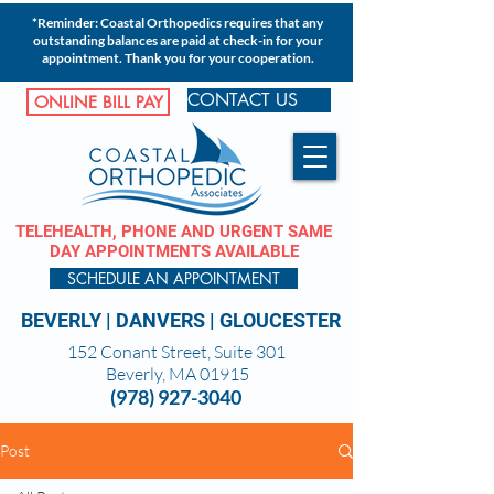
*Reminder: Coastal Orthopedics requires that any
outstanding balances are paid at check-in for your
appointment. Thank you for your cooperation.
CONTACT US
ONLINE BILL PAY
TELEHEALTH, PHONE AND URGENT SAME
DAY APPOINTMENTS AVAILABLE
SCHEDULE AN APPOINTMENT
BEVERLY
|
DANVERS
|
GLOUCESTER
152 Conant Street, Suite 301
Beverly, MA 01915
(978) 927-3040
Post