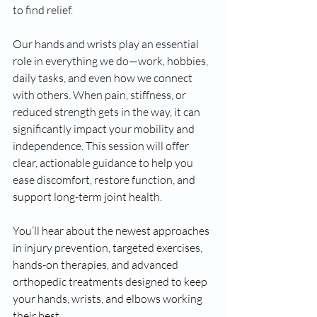
to find relief.
Our hands and wrists play an essential 
role in everything we do—work, hobbies, 
daily tasks, and even how we connect 
with others. When pain, stiffness, or 
reduced strength gets in the way, it can 
significantly impact your mobility and 
independence. This session will offer 
clear, actionable guidance to help you 
ease discomfort, restore function, and 
support long-term joint health.
You’ll hear about the newest approaches 
in injury prevention, targeted exercises, 
hands-on therapies, and advanced 
orthopedic treatments designed to keep 
your hands, wrists, and elbows working 
their best.