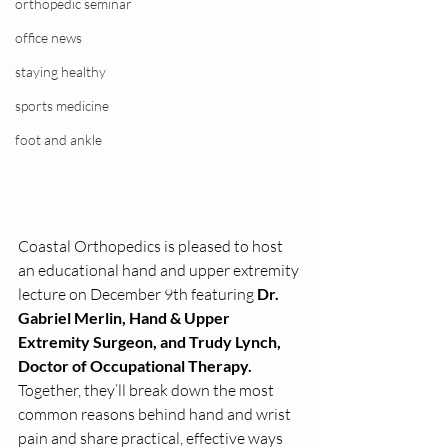
orthopedic seminar
office news
staying healthy
sports medicine
foot and ankle
Coastal Orthopedics is pleased to host 
an educational hand and upper extremity 
lecture on December 9th featuring 
Dr. 
Gabriel Merlin, Hand & Upper 
Extremity Surgeon, and Trudy Lynch, 
Doctor of Occupational Therapy. 
Together, they’ll break down the most 
common reasons behind hand and wrist 
pain and share practical, effective ways 