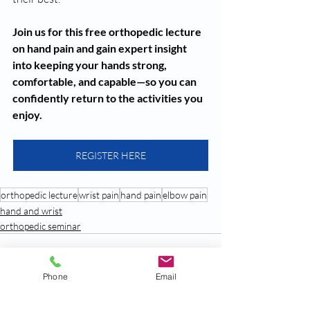
Join us for this free orthopedic lecture 
on hand pain and gain expert insight 
into keeping your hands strong, 
comfortable, and capable—so you can 
confidently return to the activities you 
enjoy.
REGISTER HERE
orthopedic lecture
wrist pain
hand pain
elbow pain
hand and wrist
orthopedic seminar
Phone
Email