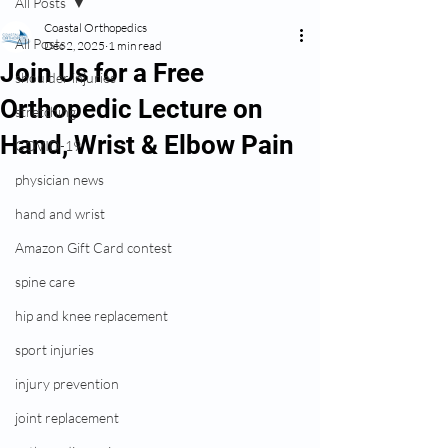
All Posts
Coastal Orthopedics
All Posts
Dec 2, 2025
1 min read
Join Us for a Free
shoulder injuries
Orthopedic Lecture on
stretching
Hand, Wrist & Elbow Pain
COVID-19
physician news
hand and wrist
Amazon Gift Card contest
spine care
hip and knee replacement
sport injuries
injury prevention
joint replacement