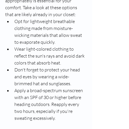
appropriately is essential for your 
comfort. Take a look at these options 
that are likely already in your closet:
Opt for lightweight breathable 
clothing made from moisture-
wicking materials that allow sweat 
to evaporate quickly.
Wear light-colored clothing to 
reflect the sun's rays and avoid dark 
colors that absorb heat.
Don't forget to protect your head 
and eyes by wearing a wide-
brimmed hat and sunglasses.
Apply a broad-spectrum sunscreen 
with an SPF of 30 or higher before 
heading outdoors. Reapply every 
two hours, especially if you're 
sweating excessively.