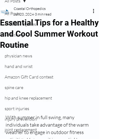
All Posts
Coastal Orthopedics
All Posts
Jun 20, 2024
3 min read
Essential Tips for a Healthy
shoulder injuries
and Cool Summer Workout
stretching
Routine
COVID-19
physician news
hand and wrist
Amazon Gift Card contest
spine care
hip and knee replacement
sport injuries
With summer in full swing, many 
injury prevention
individuals take advantage of the warm 
joint replacement
weather to engage in outdoor fitness 