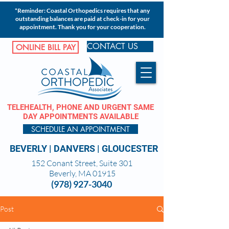
*Reminder: Coastal Orthopedics requires that any
outstanding balances are paid at check-in for your
appointment. Thank you for your cooperation.
CONTACT US
ONLINE BILL PAY
TELEHEALTH, PHONE AND URGENT SAME
DAY APPOINTMENTS AVAILABLE
SCHEDULE AN APPOINTMENT
BEVERLY
|
DANVERS
|
GLOUCESTER
152 Conant Street, Suite 301
Beverly, MA 01915
(978) 927-3040
Post