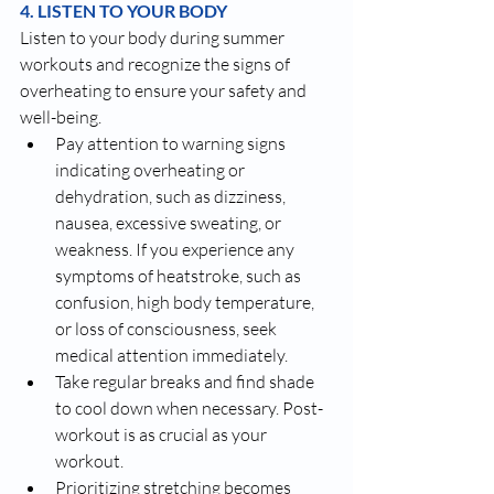
4. LISTEN TO YOUR BODY
Listen to your body during summer 
workouts and recognize the signs of 
overheating to ensure your safety and 
well-being. 
Pay attention to warning signs 
indicating overheating or 
dehydration, such as dizziness, 
nausea, excessive sweating, or 
weakness. If you experience any 
symptoms of heatstroke, such as 
confusion, high body temperature, 
or loss of consciousness, seek 
medical attention immediately.
Take regular breaks and find shade 
to cool down when necessary. Post-
workout is as crucial as your 
workout.
Prioritizing stretching becomes 