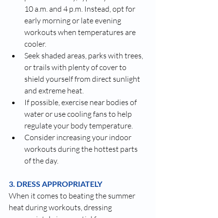
10 a.m. and 4 p.m. Instead, opt for 
early morning or late evening 
workouts when temperatures are 
cooler.
Seek shaded areas, parks with trees, 
or trails with plenty of cover to 
shield yourself from direct sunlight 
and extreme heat.
If possible, exercise near bodies of 
water or use cooling fans to help 
regulate your body temperature.
Consider increasing your indoor 
workouts during the hottest parts 
of the day.
3. DRESS APPROPRIATELY
When it comes to beating the summer 
heat during workouts, dressing 