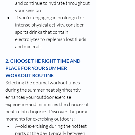
and continue to hydrate throughout 
your session.
If you're engaging in prolonged or 
intense physical activity, consider 
sports drinks that contain 
electrolytes to replenish lost fluids 
and minerals.
2. CHOOSE THE RIGHT TIME AND 
PLACE FOR YOUR SUMMER 
WORKOUT ROUTINE
Selecting the optimal workout times 
during the summer heat significantly 
enhances your outdoor exercise 
experience and minimizes the chances of 
heat-related injuries. Discover the prime 
moments for exercising outdoors:
Avoid exercising during the hottest 
parts of the day, typically between 