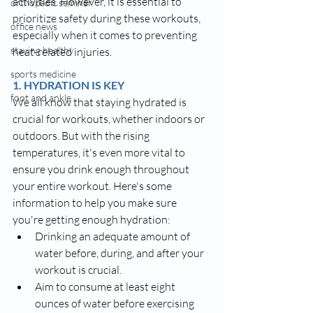
activities. However, it is essential to 
orthopedic seminar
prioritize safety during these workouts, 
office news
especially when it comes to preventing 
staying healthy
heat-related injuries.
sports medicine
1. HYDRATION IS KEY
foot and ankle
We all know that staying hydrated is 
crucial for workouts, whether indoors or 
outdoors. But with the rising 
temperatures, it's even more vital to 
ensure you drink enough throughout 
your entire workout. Here's some 
information to help you make sure 
you're getting enough hydration:
Drinking an adequate amount of 
water before, during, and after your 
workout is crucial.
Aim to consume at least eight 
ounces of water before exercising 