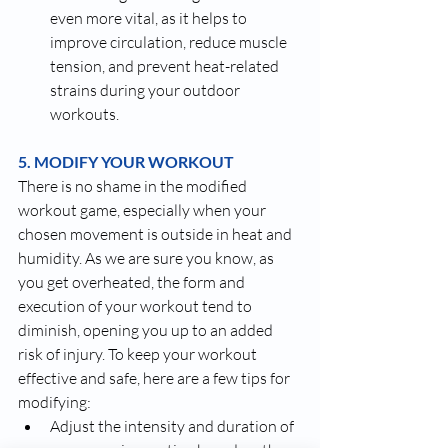
even more vital, as it helps to 
improve circulation, reduce muscle 
tension, and prevent heat-related 
strains during your outdoor 
workouts.
5. MODIFY YOUR WORKOUT
There is no shame in the modified 
workout game, especially when your 
chosen movement is outside in heat and 
humidity. As we are sure you know, as 
you get overheated, the form and 
execution of your workout tend to 
diminish, opening you up to an added 
risk of injury. To keep your workout 
effective and safe, here are a few tips for 
modifying:
Adjust the intensity and duration of 